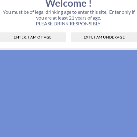
Welcome !
You must be of legal drinking age to enter this site. Enter only if
you are at least 21 years of age.
PLEASE DRINK RESPONSIBLY