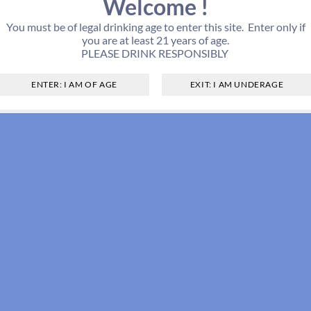
Welcome !
You must be of legal drinking age to enter this site. Enter only if
you are at least 21 years of age.
PLEASE DRINK RESPONSIBLY