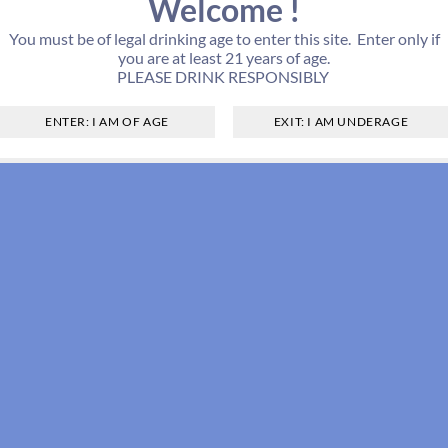
Welcome !
You must be of legal drinking age to enter this site. Enter only if
you are at least 21 years of age.
PLEASE DRINK RESPONSIBLY