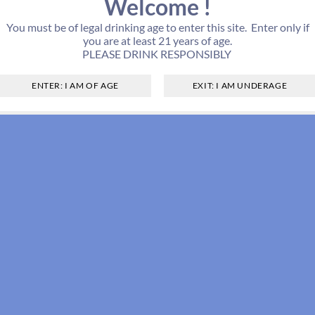
Welcome !
You must be of legal drinking age to enter this site. Enter only if
you are at least 21 years of age.
PLEASE DRINK RESPONSIBLY