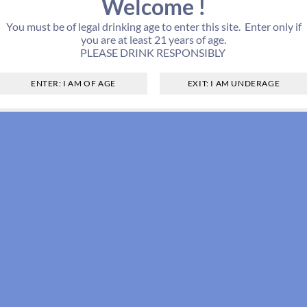
Welcome !
You must be of legal drinking age to enter this site. Enter only if
you are at least 21 years of age.
PLEASE DRINK RESPONSIBLY