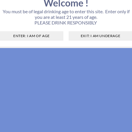
Welcome !
You must be of legal drinking age to enter this site. Enter only if
you are at least 21 years of age.
PLEASE DRINK RESPONSIBLY