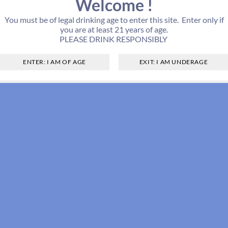
Welcome !
You must be of legal drinking age to enter this site. Enter only if
you are at least 21 years of age.
PLEASE DRINK RESPONSIBLY