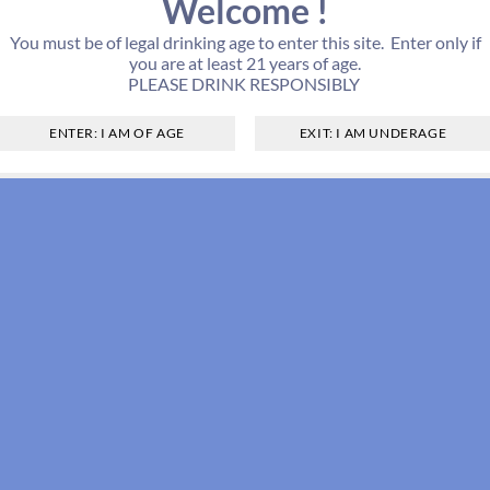
Welcome !
You must be of legal drinking age to enter this site. Enter only if
you are at least 21 years of age.
PLEASE DRINK RESPONSIBLY