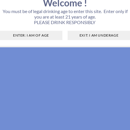
Welcome !
You must be of legal drinking age to enter this site. Enter only if
you are at least 21 years of age.
PLEASE DRINK RESPONSIBLY