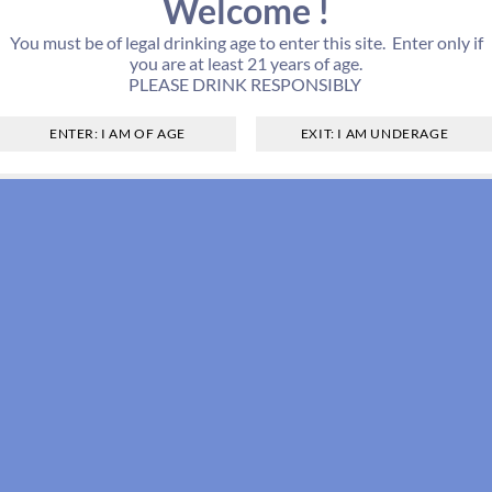
Welcome !
You must be of legal drinking age to enter this site. Enter only if
you are at least 21 years of age.
PLEASE DRINK RESPONSIBLY