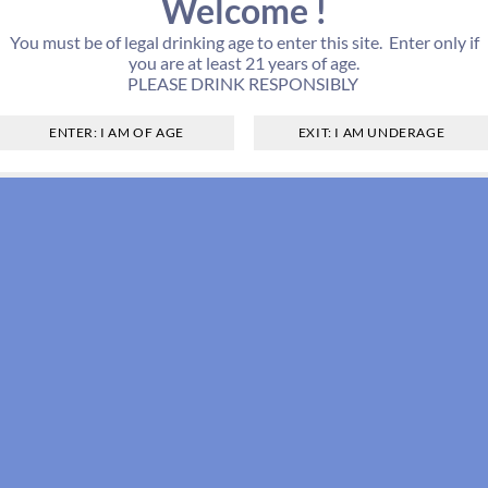
Welcome !
You must be of legal drinking age to enter this site. Enter only if
you are at least 21 years of age.
PLEASE DRINK RESPONSIBLY