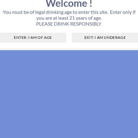
Welcome !
You must be of legal drinking age to enter this site. Enter only if
you are at least 21 years of age.
PLEASE DRINK RESPONSIBLY