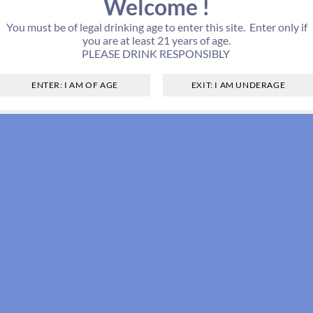
Welcome !
You must be of legal drinking age to enter this site. Enter only if
you are at least 21 years of age.
PLEASE DRINK RESPONSIBLY